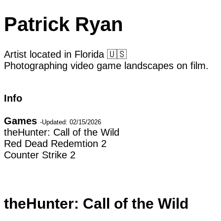
Patrick Ryan
Artist located in Florida 🇺🇸
Photographing video game landscapes on film.
Info
Games
Contact
-Updated: 02/15/2026
theHunter: Call of the Wild
Email
Red Dead Redemtion 2
Instagram
Counter Strike 2
I started taking these photos while I was recove
continue photographing while confined to my h
but may fall apart with a second look. So the 
theHunter: Call of the Wild
simulacra. Screens dominate so much of our exp