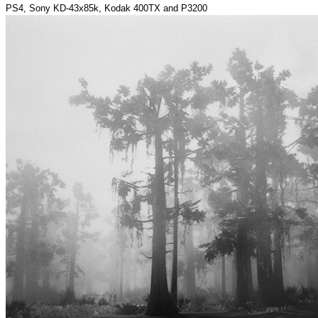
PS4, Sony KD-43x85k, Kodak 400TX and P3200