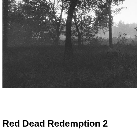
Red Dead Redemption 2